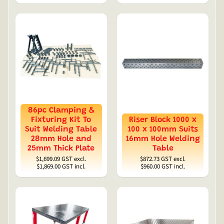
86pc Clamping &
Fixturing Kit To
Riser Block 1000 x
Suit Welding Table
100 x 100mm Suits
28mm Hole and
16mm Hole Welding
25mm Thick Plate
Table
$1,699.09
GST excl.
$872.73
GST excl.
$1,869.00
GST incl.
$960.00
GST incl.