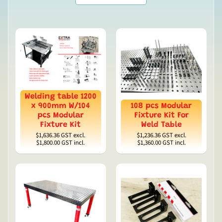
Welding table 1200
x 900mm W/104
108 pcs Modular
pcs Modular
Fixture Kit For
Fixture Kit
Weld Table
$1,636.36
GST excl.
$1,236.36
GST excl.
$1,800.00
GST incl.
$1,360.00
GST incl.