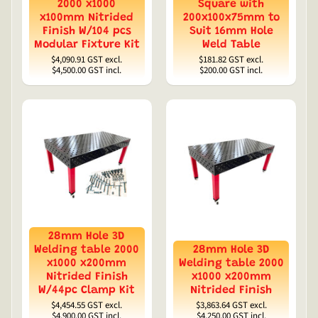
2000 x1000
Square with
x100mm Nitrided
200x100x75mm to
Finish W/104 pcs
Suit 16mm Hole
Modular Fixture Kit
Weld Table
$4,090.91
GST excl.
$181.82
GST excl.
$4,500.00
GST incl.
$200.00
GST incl.
28mm Hole 3D
Welding table 2000
28mm Hole 3D
x1000 x200mm
Welding table 2000
Nitrided Finish
x1000 x200mm
W/44pc Clamp Kit
Nitrided Finish
$4,454.55
GST excl.
$3,863.64
GST excl.
$4,900.00
GST incl.
$4,250.00
GST incl.