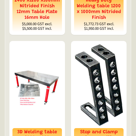
2400 x1200 x100mm
Heavy Duty
Nitrided Finish
Welding table 1200
12mm Table Plate
x 1000mm Nitrided
16mm Hole
Finish
$5,000.00
GST excl.
$1,772.73
GST excl.
$5,500.00
GST incl.
$1,950.00
GST incl.
3D Welding table
Stop and Clamp