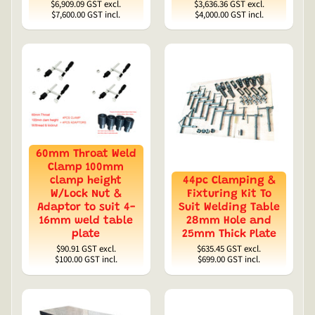
$6,909.09
GST excl.
$3,636.36
GST excl.
$7,600.00
GST incl.
$4,000.00
GST incl.
60mm Throat Weld
Clamp 100mm
clamp height
44pc Clamping &
W/Lock Nut &
Fixturing Kit To
Adaptor to suit 4-
Suit Welding Table
16mm weld table
28mm Hole and
plate
25mm Thick Plate
$90.91
GST excl.
$635.45
GST excl.
$100.00
GST incl.
$699.00
GST incl.