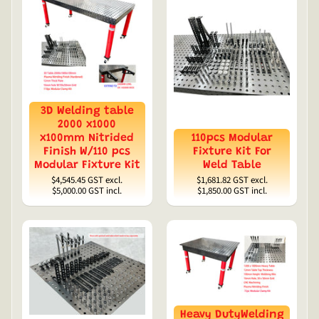
3D Welding table
2000 x1000
x100mm Nitrided
110pcs Modular
Finish W/110 pcs
Fixture Kit For
Modular Fixture Kit
Weld Table
$4,545.45
GST excl.
$1,681.82
GST excl.
$5,000.00
GST incl.
$1,850.00
GST incl.
Heavy DutyWelding