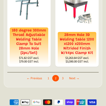
180 degree 300mm
Throat Adjustable
28mm Hole 3D
Welding Table
Welding table 1200
Clamp To Suit
x1200 x200mm
28mm Hole
Nitrided Finish
(2pc/Set)
W/44pc Clamp Kit
$71.82
GST excl.
$3,263.64
GST excl.
$79.00
GST incl.
$3,590.00
GST incl.
← Previous
1
2
3
Next →