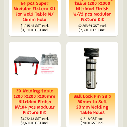
64 pcs Super
table 1200 x1000
Modular Fixture Kit
Nitrided Finish
For Weld Table W/
W/72 pcs Modular
16mm hole
Fixture Kit
$1,045.45
GST excl.
$2,363.64
GST excl.
$1,150.00
GST incl.
$2,600.00
GST incl.
3D Welding table
1200 x1200 x100mm
Ball Lock Pin 28 x
Nitrided Finish
50mm to Suit
W/104 pcs Modular
28mm Welding
Fixture Kit
Table Holes
$3,272.73
GST excl.
$18.18
GST excl.
$3,600.00
GST incl.
$20.00
GST incl.