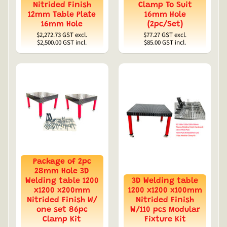
Nitrided Finish
Clamp To Suit
12mm Table Plate
16mm Hole
16mm Hole
(2pc/Set)
$2,272.73
GST excl.
$77.27
GST excl.
$2,500.00
GST incl.
$85.00
GST incl.
Package of 2pc
28mm Hole 3D
Welding table 1200
3D Welding table
x1200 x200mm
1200 x1200 x100mm
Nitrided Finish W/
Nitrided Finish
one set 86pc
W/110 pcs Modular
Clamp Kit
Fixture Kit