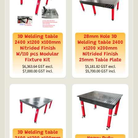
3D Welding table
28mm Hole 3D
2400 x1200 x100mm
Welding table 2400
Nitrided Finish
x1200 x200mm
W/110 pcs Modular
Nitrided Finish
Fixture Kit
25mm Table Plate
$6,363.64
GST excl.
$5,181.82
GST excl.
$7,000.00
GST incl.
$5,700.00
GST incl.
3D Welding table