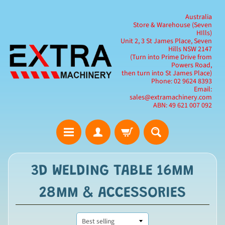
Australia
Store & Warehouse (Seven
HIlls)
Unit 2, 3 St James Place, Seven
Hills NSW 2147
(Turn into Prime Drive from
Powers Road,
then turn into St James Place)
Phone: 02 9624 8393
Email:
sales@extramachinery.com
ABN: 49 621 007 092
3D WELDING TABLE 16MM
28MM & ACCESSORIES