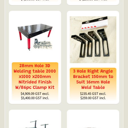
28mm Hole 3D
Welding table 2000
3 Hole Right Angle
x1000 x200mm
Bracket 150mm to
Nitrided Finish
Suit 16mm Hole
W/86pc Clamp Kit
Weld Table
$4,909.09
GST excl.
$235.45
GST excl.
$5,400.00
GST incl.
$259.00
GST incl.