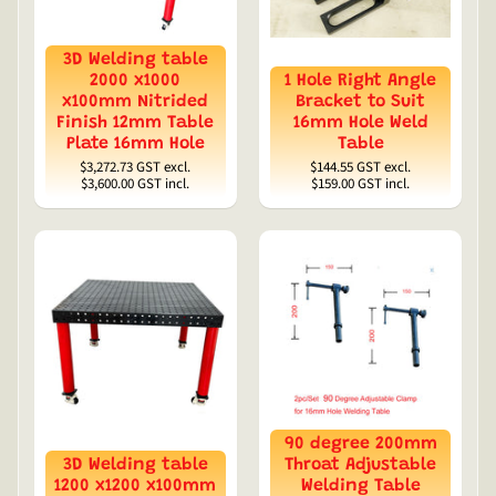
3D Welding table
2000 x1000
1 Hole Right Angle
x100mm Nitrided
Bracket to Suit
Finish 12mm Table
16mm Hole Weld
Plate 16mm Hole
Table
$3,272.73
GST excl.
$144.55
GST excl.
$3,600.00
GST incl.
$159.00
GST incl.
90 degree 200mm
3D Welding table
Throat Adjustable
1200 x1200 x100mm
Welding Table