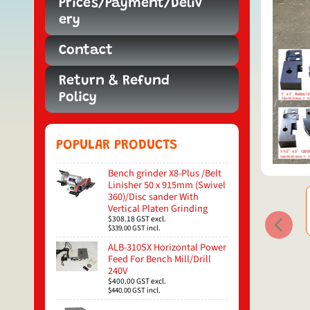
Prices/Payment/Deliv
ery
Contact
Return & Refund
Policy
POPULAR PRODUCTS
Bench grinder X8-Plus /Belt
Linisher 50 x 915mm (Swivel
360)/Disc sander With
Vertical Platen Grinding
$308.18
GST excl.
$339.00
GST incl.
ALB-310SX Horizontal Power
Feed For Bench Mill/Drill
240V
$400.00
GST excl.
$440.00
GST incl.