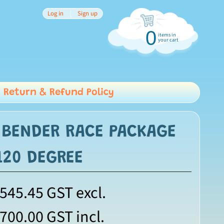
Log in
|
Sign up
0
items in
your cart
Return & Refund Policy
 BENDER RACE PACKAGE
 120 DEGREE
,545.45
GST excl.
,700.00
GST incl.