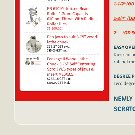
$295.00
GST incl.
1-1/2"(OD
EB-610 Motorised Bead
Roller 1.2mm Capacity
1-3/4" (O
610mm Throat With Radius
Roller Dies
$1,100.00
2“ （OD 50
Pen jaws to suit 3.75" wood
lathe chuck
$77.27
GST excl.
EASY OPE
$85.00
GST incl.
Dies can b
Package II Wood Lathe
ratchet m
Chuck 3.75" Self Centering
Scroll W/5 types of jaws &
insert M30X3.5
DEGREE P
$268.18
GST excl.
zero degree
$295.00
GST incl.
NEWLY
SCRATC