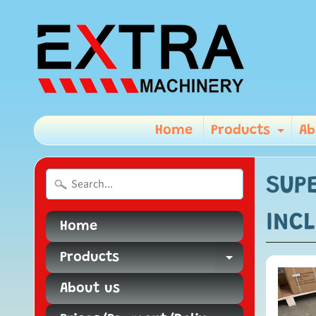
Home
Products
Ab
Exp
SUPE
INCL
Home
Products
Expand ch
About us