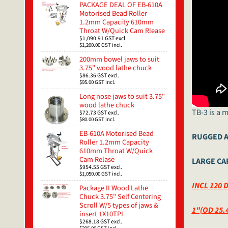
PACKAGE DEAL OF EB-610A
Motorised Bead Roller
1.2mm Capacity 610mm
Throat W/Quick Cam Rlease
$1,090.91
GST excl.
$1,200.00
GST incl.
200mm bowel jaws to suit
3.75" wood lathe chuck
$86.36
GST excl.
$95.00
GST incl.
Long nose jaws to suit 3.75"
wood lathe chuck
TB-3 is a 
$72.73
GST excl.
$80.00
GST incl.
EB-610A Motorised Bead
RUGGED A
Roller 1.2mm Capacity
610mm Throat W/Quick
Cam Relase
LARGE CAP
$954.55
GST excl.
$1,050.00
GST incl.
INCL 120 
Package II Wood Lathe
Chuck 3.75" Self Centering
Scroll W/5 types of jaws &
1"(OD 25.
insert 1X10TPI
$268.18
GST excl.