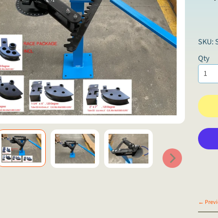
SKU: 
Qty
← Previ