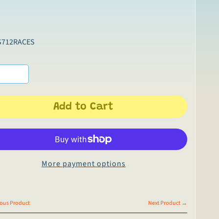
S712RACES
Add to Cart
More payment options
ous Product
Next Product →