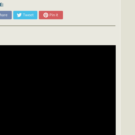
E:
hare
Tweet
Pin it