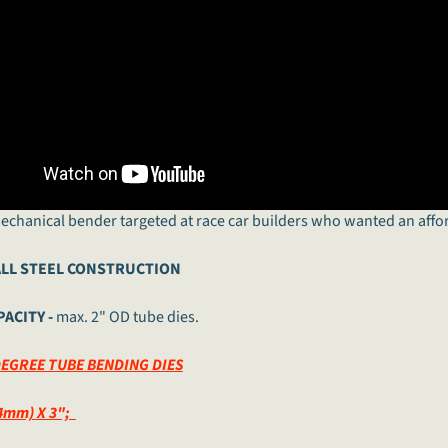
mechanical bender targeted at race car builders who wanted an affo
LL STEEL CONSTRUCTION
ACITY -
max. 2" OD tube dies.
DEGREE TUBE BENDING DIES
4mm) X 3";