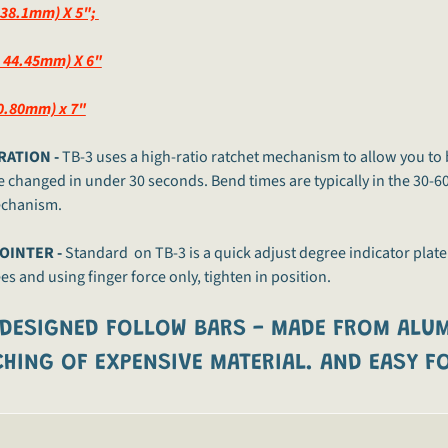
 38.1mm) X 5";
D 44.45mm) X 6"
.80mm) x 7"
RATION -
TB-3 uses a high-ratio ratchet mechanism to allow you to 
e changed in under 30 seconds. Bend times are typically in the 30-6
echanism.
OINTER -
Standard on TB-3 is a quick adjust degree indicator plate
s and using finger force only, tighten in position.
 DESIGNED FOLLOW BARS -
MADE FROM ALUM
HING OF EXPENSIVE MATERIAL. AND EASY FO