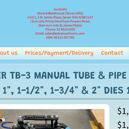
Australia
Store & Warehouse (Seven HIlls)
Unit 2, 3 St James Place, Seven Hills NSW 2147
(Turn into Prime Drive from Powers Road,
then turn into St James Place)
Phone: 02 9624 8393
Email: sales@extramachinery.com
ABN: 49 621 007 092
out us
Prices/Payment/Delivery
Contact
and child menu
R TB-3 MANUAL TUBE & PIPE
 1", 1-1/2", 1-3/4" & 2" DIES
$1
ild menu
$1