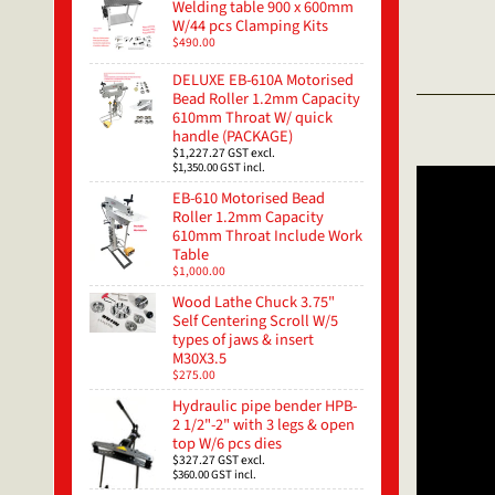
Welding table 900 x 600mm
W/44 pcs Clamping Kits
$490.00
DELUXE EB-610A Motorised
Bead Roller 1.2mm Capacity
610mm Throat W/ quick
handle (PACKAGE)
$1,227.27
GST excl.
$1,350.00
GST incl.
EB-610 Motorised Bead
Roller 1.2mm Capacity
610mm Throat Include Work
Table
$1,000.00
Wood Lathe Chuck 3.75"
Self Centering Scroll W/5
types of jaws & insert
M30X3.5
$275.00
Hydraulic pipe bender HPB-
2 1/2"-2" with 3 legs & open
top W/6 pcs dies
$327.27
GST excl.
$360.00
GST incl.