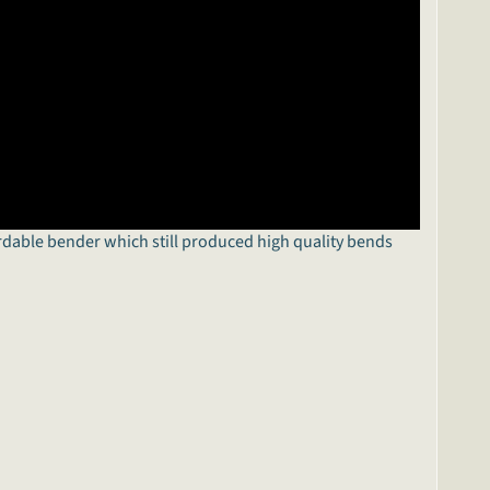
rdable bender which still produced high quality bends