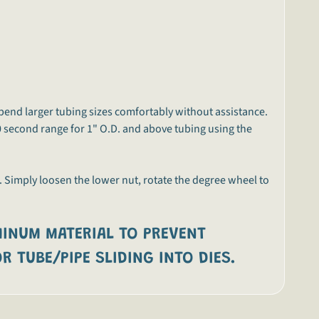
bend larger tubing sizes comfortably without assistance.
0 second range for 1" O.D. and above tubing using the
. Simply loosen the lower nut, rotate the degree wheel to
INUM MATERIAL TO PREVENT
R TUBE/PIPE SLIDING INTO DIES.