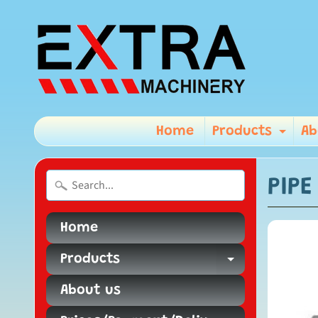
Home
Products
Ab
Exp
PIP
Home
Products
Expand ch
About us