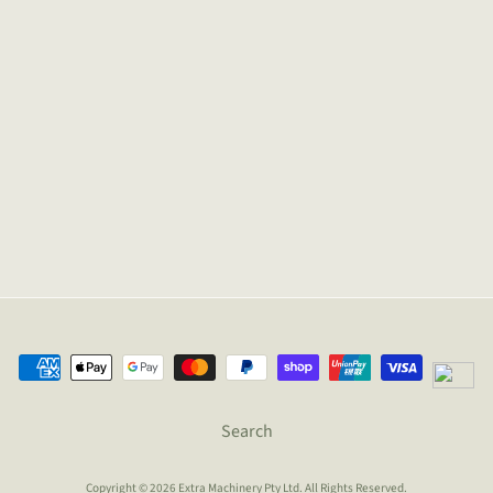
Search
Copyright © 2026
Extra Machinery Pty Ltd
. All Rights Reserved.