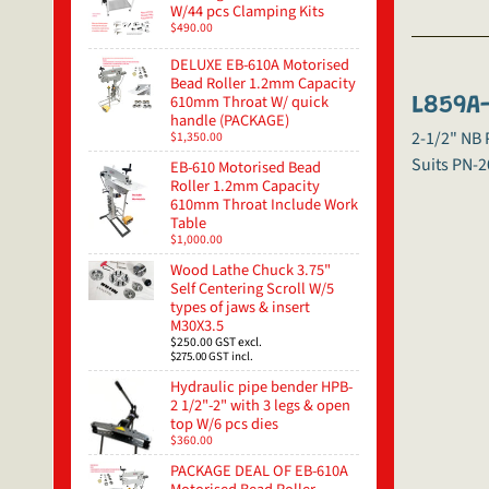
W/44 pcs Clamping Kits
$490.00
DELUXE EB-610A Motorised
Bead Roller 1.2mm Capacity
610mm Throat W/ quick
L859A-
handle (PACKAGE)
2-1/2" NB
$1,350.00
Suits PN-2
EB-610 Motorised Bead
Roller 1.2mm Capacity
610mm Throat Include Work
Table
$1,000.00
Wood Lathe Chuck 3.75"
Self Centering Scroll W/5
types of jaws & insert
M30X3.5
$250.00
GST excl.
$275.00
GST incl.
Hydraulic pipe bender HPB-
2 1/2"-2" with 3 legs & open
top W/6 pcs dies
$360.00
PACKAGE DEAL OF EB-610A