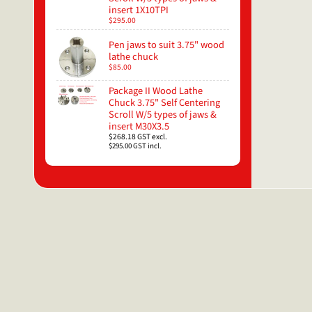
insert 1X10TPI
$295.00
Pen jaws to suit 3.75" wood
lathe chuck
$85.00
Package II Wood Lathe
Chuck 3.75" Self Centering
Scroll W/5 types of jaws &
insert M30X3.5
$268.18
GST excl.
$295.00
GST incl.