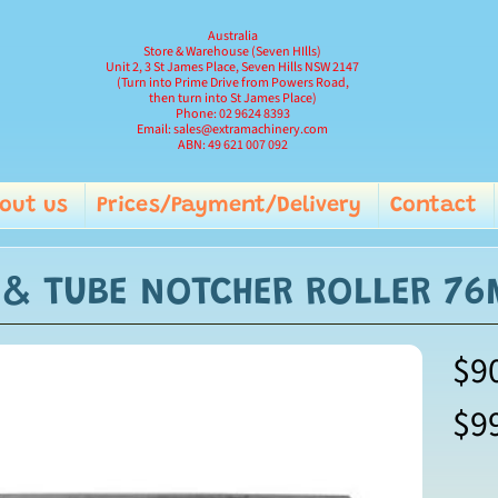
Australia
Store & Warehouse (Seven HIlls)
Unit 2, 3 St James Place, Seven Hills NSW 2147
(Turn into Prime Drive from Powers Road,
then turn into St James Place)
Phone: 02 9624 8393
Email: sales@extramachinery.com
ABN: 49 621 007 092
out us
Prices/Payment/Delivery
Contact
and child menu
E & TUBE NOTCHER ROLLER 7
$9
$9
ild menu