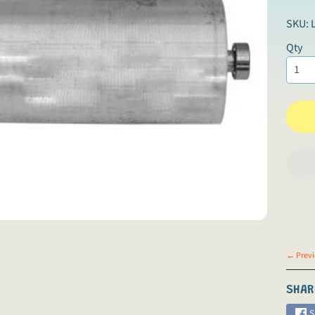
SKU: 
Qty
← Previ
SHAR
S