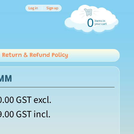
Log in
|
Sign up
0
items in
your cart
Return & Refund Policy
6MM
0.00
GST excl.
9.00
GST incl.