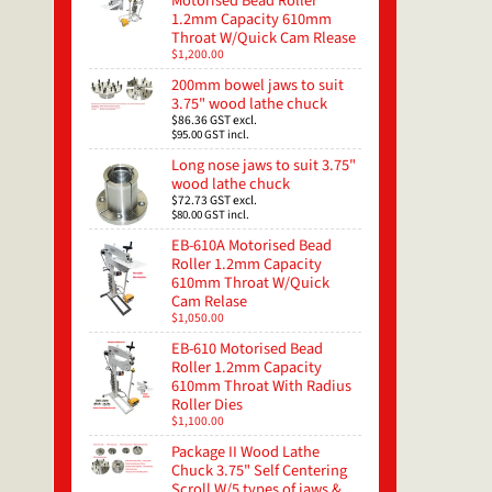
Motorised Bead Roller
1.2mm Capacity 610mm
Throat W/Quick Cam Rlease
$1,200.00
200mm bowel jaws to suit
3.75" wood lathe chuck
$86.36
GST excl.
$95.00
GST incl.
Long nose jaws to suit 3.75"
wood lathe chuck
$72.73
GST excl.
$80.00
GST incl.
EB-610A Motorised Bead
Roller 1.2mm Capacity
610mm Throat W/Quick
Cam Relase
$1,050.00
EB-610 Motorised Bead
Roller 1.2mm Capacity
610mm Throat With Radius
Roller Dies
$1,100.00
Package II Wood Lathe
Chuck 3.75" Self Centering
Scroll W/5 types of jaws &