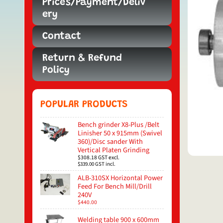
Prices/Payment/Deliv
ery
Contact
Return & Refund
Policy
POPULAR PRODUCTS
Bench grinder X8-Plus /Belt
Linisher 50 x 915mm (Swivel
360)/Disc sander With
Vertical Platen Grinding
$308.18
GST excl.
$339.00
GST incl.
ALB-310SX Horizontal Power
Feed For Bench Mill/Drill
240V
$440.00
Welding table 900 x 600mm