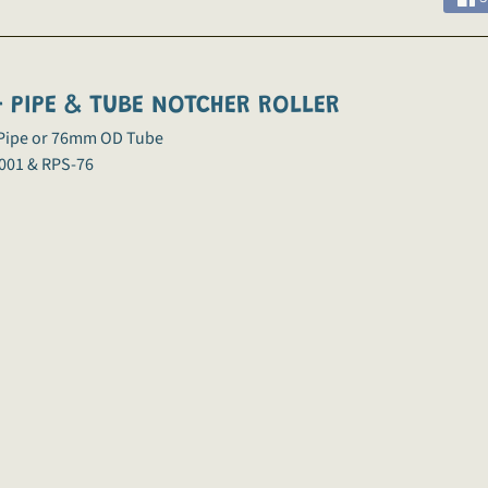
 PIPE & TUBE NOTCHER ROLLER
 Pipe or 76mm OD Tube
001 & RPS-76