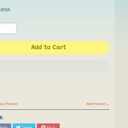
L859A
Add to Cart
ous Product
Next Product →
E:
hare
Tweet
Pin it