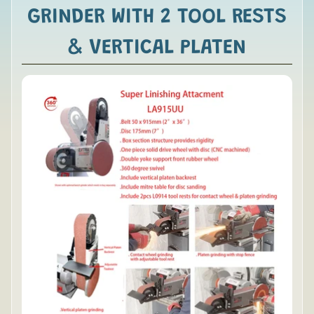
GRINDER WITH 2 TOOL RESTS
& VERTICAL PLATEN