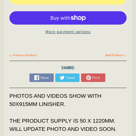
More payment options
← Previous Product
Next Product →
SHARE:
Share
Tweet
Pin it
PHOTOS AND VIDEOS SHOW WITH
50X915MM LINISHER.
THE PRODUCT SUPPLY IS 50 X 1220MM.
WILL UPDATE PHOTO AND VIDEO SOON.