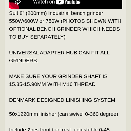
Suit 8” (200mm) Industrial bench grinder
550W/600W or 750W (PHOTOS SHOWN WITH
OPTIONAL BENCH GRINDER WHICH NEEDS
TO BUY SEPARATELY)
UNIVERSAL ADAPTER HUB CAN FIT ALL
GRINDERS.
MAKE SURE YOUR GRINDER SHAFT IS
15.85-15.90MM WITH M16 THREAD
DENMARK DESIGNED LINISHING SYSTEM
50x1220mm linisher (can swivel 0-360 degree)
Include 2pcs front tool rest, adjustable 0-45