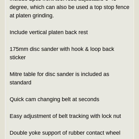
degree, which can also be used a top stop fence
at platen grinding.
Include vertical platen back rest
175mm disc sander with hook & loop back
sticker
Mitre table for disc sander is included as
standard
Quick cam changing belt at seconds
Easy adjustment of belt tracking with lock nut
Double yoke support of rubber contact wheel