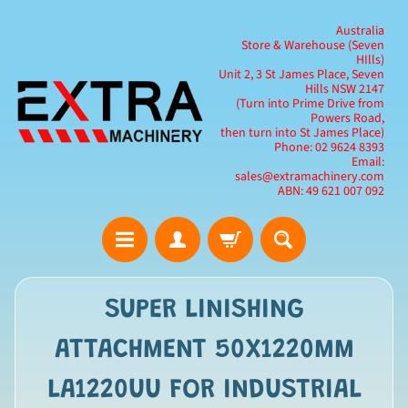
Australia
Store & Warehouse (Seven
HIlls)
Unit 2, 3 St James Place, Seven
Hills NSW 2147
(Turn into Prime Drive from
Powers Road,
then turn into St James Place)
Phone: 02 9624 8393
Email:
sales@extramachinery.com
ABN: 49 621 007 092
SUPER LINISHING
ATTACHMENT 50X1220MM
LA1220UU FOR INDUSTRIAL