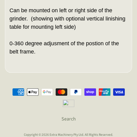
Can be mounted on left or right side of the
grinder. (showing with optional vertical linishing
table for mounting left side)
0-360 degree adjusment of the postion of the
belt frame.
Search
Copyright © 2026
Extra Machinery Pty Ltd
. All Rights Reserved.