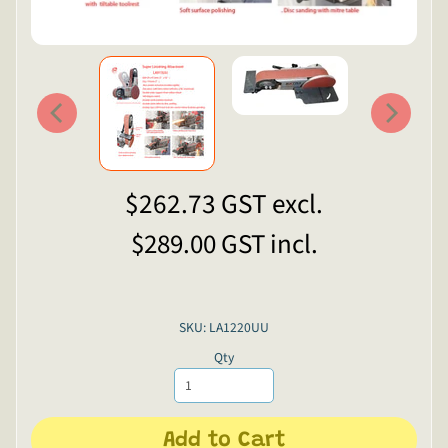
$262.73
GST excl.
$289.00
GST incl.
SKU: LA1220UU
Qty
Add to Cart