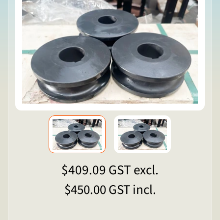
$409.09
GST excl.
$450.00
GST incl.