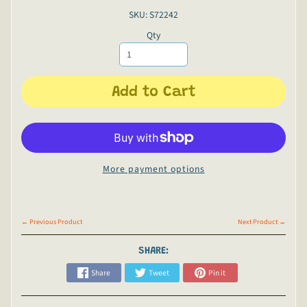
SKU: S72242
Qty
Add to Cart
More payment options
← Previous Product
Next Product →
SHARE:
Share
Tweet
Pin it