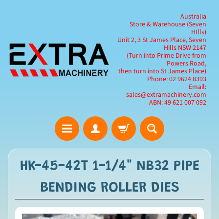
Australia
Store & Warehouse (Seven
HIlls)
Unit 2, 3 St James Place, Seven
Hills NSW 2147
(Turn into Prime Drive from
Powers Road,
then turn into St James Place)
Phone: 02 9624 8393
Email:
sales@extramachinery.com
ABN: 49 621 007 092
HK-45-42T 1-1/4" NB32 PIPE
BENDING ROLLER DIES