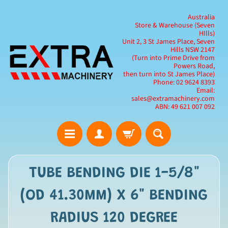
Australia
Store & Warehouse (Seven
HIlls)
Unit 2, 3 St James Place, Seven
Hills NSW 2147
(Turn into Prime Drive from
Powers Road,
then turn into St James Place)
Phone: 02 9624 8393
Email:
sales@extramachinery.com
ABN: 49 621 007 092
TUBE BENDING DIE 1-5/8"
(OD 41.30MM) X 6" BENDING
RADIUS 120 DEGREE