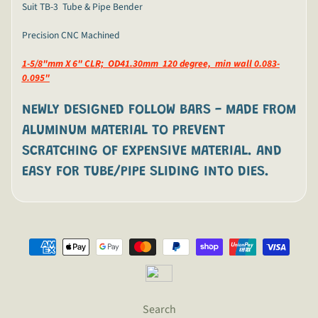
Suit TB-3 Tube & Pipe Bender
Precision CNC Machined
1-5/8"mm X 6" CLR; OD41.30mm 120 degree, min wall 0.083-
0.095"
NEWLY DESIGNED FOLLOW BARS -
MADE FROM
ALUMINUM MATERIAL TO PREVENT
SCRATCHING OF EXPENSIVE MATERIAL. AND
EASY FOR TUBE/PIPE SLIDING INTO DIES.
Search