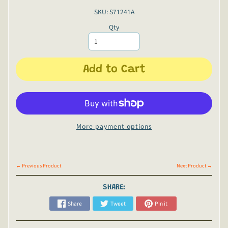
SKU: S71241A
Qty
Add to Cart
More payment options
← Previous Product
Next Product →
SHARE:
Share
Tweet
Pin it