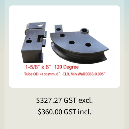
$327.27
GST excl.
$360.00
GST incl.