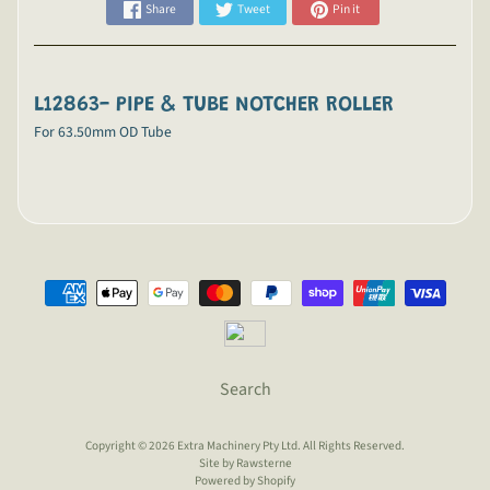
Share
Tweet
Pin it
L12863- PIPE & TUBE NOTCHER ROLLER
For 63.50mm OD Tube
Search
Copyright © 2026
Extra Machinery Pty Ltd
. All Rights Reserved.
Site by Rawsterne
Powered by Shopify