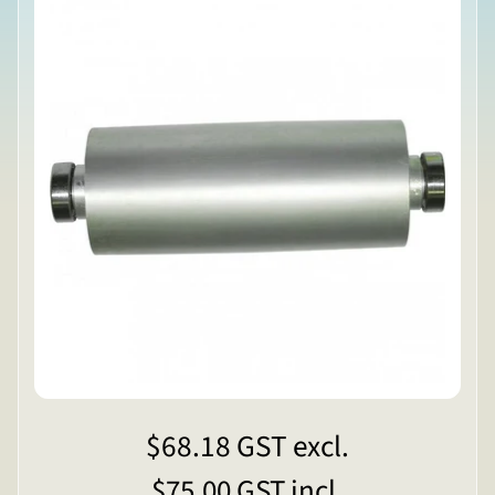
$68.18
GST excl.
$75.00
GST incl.