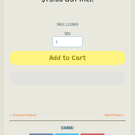
SKU: L12863
Qty
Add to Cart
← Previous Product
Next Product →
SHARE: