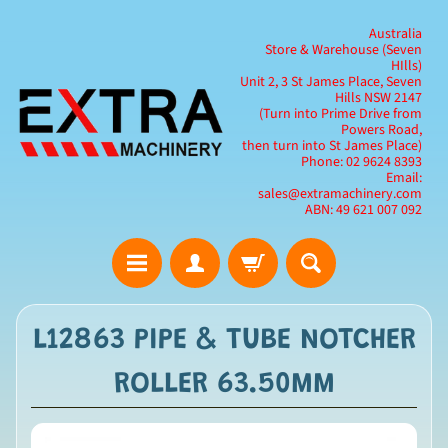
Australia
Store & Warehouse (Seven
HIlls)
Unit 2, 3 St James Place, Seven
Hills NSW 2147
(Turn into Prime Drive from
Powers Road,
then turn into St James Place)
Phone: 02 9624 8393
Email:
sales@extramachinery.com
ABN: 49 621 007 092
L12863 PIPE & TUBE NOTCHER
ROLLER 63.50MM