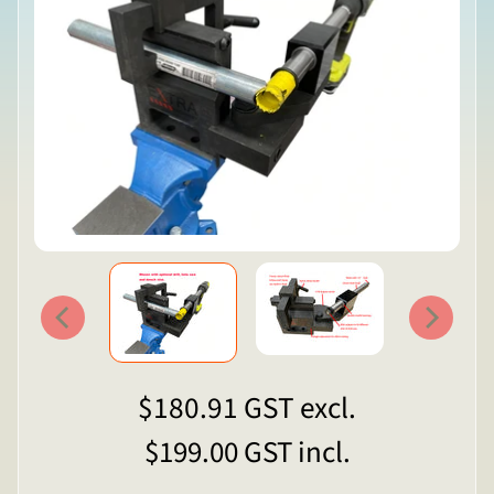
$180.91
GST excl.
$199.00
GST incl.