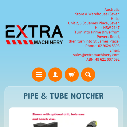
Australia
Store & Warehouse (Seven
HIlls)
Unit 2, 3 St James Place, Seven
Hills NSW 2147
(Turn into Prime Drive from
Powers Road,
then turn into St James Place)
Phone: 02 9624 8393
Email:
sales@extramachinery.com
ABN: 49 621 007 092
PIPE & TUBE NOTCHER