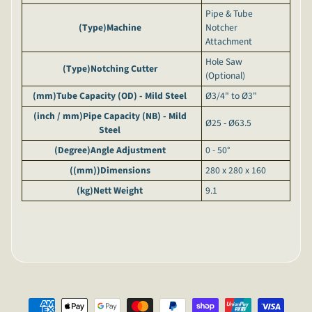
Pipe & Tube
(Type)
Machine
Notcher
Attachment
Hole Saw
(Type)
Notching Cutter
(Optional)
(mm)
Tube Capacity (OD) - Mild Steel
Ø3/4" to Ø3"
(inch / mm)
Pipe Capacity (NB) - Mild
Ø25 - Ø63.5
Steel
(Degree)
Angle Adjustment
0 - 50°
((mm))
Dimensions
280 x 280 x 160
(kg)
Nett Weight
9.1