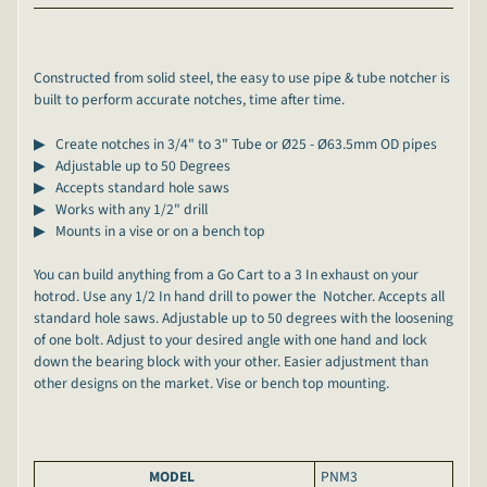
Constructed from solid steel, the easy to use pipe & tube notcher is
built to perform accurate notches, time after time.
▶ Create notches in 3/4" to 3" Tube or
Ø25 - Ø63.5mm OD pipes
▶ Adjustable up to 50 Degrees
▶ Accepts standard hole saws
▶ Works with any 1/2" drill
▶ Mounts in a vise or on a bench top
You can build anything from a Go Cart to a 3 In exhaust on your
hotrod. Use any 1/2 In hand drill to power the Notcher. Accepts all
standard hole saws. Adjustable up to 50 degrees with the loosening
of one bolt. Adjust to your desired angle with one hand and lock
down the bearing block with your other. Easier adjustment than
other designs on the market. Vise or bench top mounting.
MODEL
PNM3