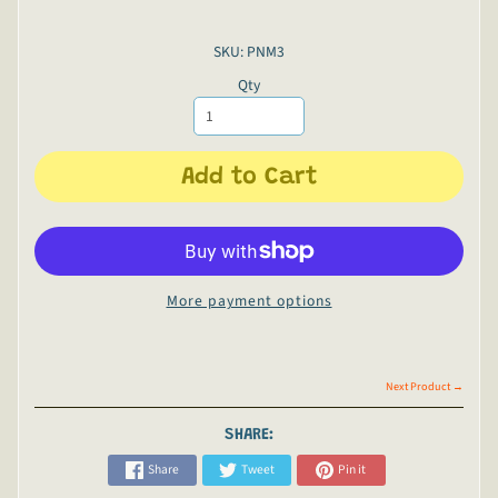
SKU: PNM3
Qty
Add to Cart
More payment options
Next Product →
SHARE:
Share
Tweet
Pin it