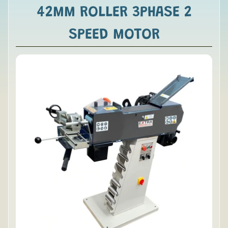
42MM ROLLER 3PHASE 2
SPEED MOTOR