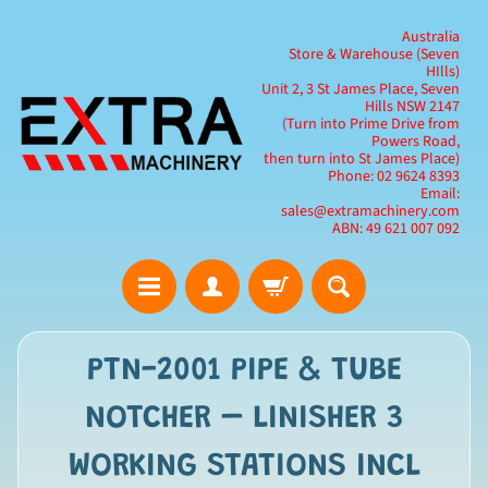
Australia
Store & Warehouse (Seven
HIlls)
Unit 2, 3 St James Place, Seven
Hills NSW 2147
(Turn into Prime Drive from
Powers Road,
then turn into St James Place)
Phone: 02 9624 8393
Email:
sales@extramachinery.com
ABN: 49 621 007 092
PTN-2001 PIPE & TUBE
NOTCHER – LINISHER 3
WORKING STATIONS INCL