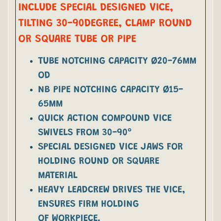
INCLUDE SPECIAL DESIGNED VICE,
TILTING 30-90DEGREE, CLAMP ROUND
OR SQUARE TUBE OR PIPE
TUBE NOTCHING CAPACITY Ø20-76MM
OD
NB PIPE NOTCHING CAPACITY Ø15-
65MM
QUICK ACTION COMPOUND VICE
SWIVELS FROM 30-90º
SPECIAL DESIGNED VICE JAWS FOR
HOLDING ROUND OR SQUARE
MATERIAL
HEAVY LEADCREW DRIVES THE VICE,
ENSURES FIRM HOLDING
OF WORKPIECE.