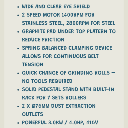
WIDE AND CLEAR EYE SHIELD
2 SPEED MOTOR 1400RPM FOR
STAINLESS STEEL, 2800RPM FOR STEEL
GRAPHITE PAD UNDER TOP PLATERN TO
REDUCE FRICTION
SPRING BALANCED CLAMPING DEVICE
ALLOWS FOR CONTINUOUS BELT
TENSION
QUICK CHANGE OF GRINDING ROLLS –
NO TOOLS REQUIRED
SOLID PEDESTAL STAND WITH BUILT-IN
RACK FOR 7 SETS ROLLERS
2 X Ø76MM DUST EXTRACTION
OUTLETS
POWERFUL 3.0KW / 4.0HP, 415V