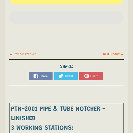
← Previous Product
Next Product →
SHARE:
Share
Tweet
Pin it
PTN-2001 PIPE & TUBE NOTCHER -
LINISHER
3 WORKING STATIONS: