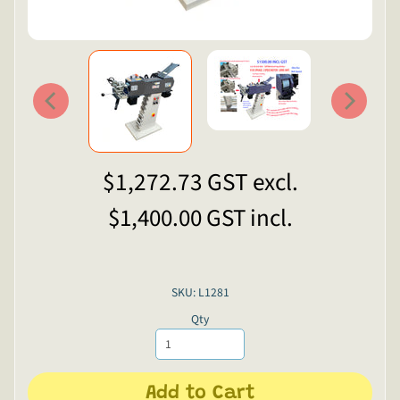
$1,272.73
GST excl.
$1,400.00
GST incl.
SKU: L1281
Qty
Add to Cart