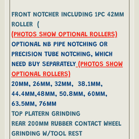
FRONT NOTCHER INCLUDING 1PC 42MM
ROLLER (
(PHOTOS SHOW OPTIONAL ROLLERS)
OPTIONAL NB PIPE NOTCHING OR
PRECISION TUBE NOTCHING, WHICH
NEED BUY SEPARATELY
(PHOTOS SHOW
OPTIONAL ROLLERS)
20MM, 26MM, 32MM, 38.1MM,
44.4MM,48MM, 50.8MM, 60MM,
63.5MM, 76MM
TOP PLATERN GRINDING
REAR 200MM RUBBER CONTACT WHEEL
GRINDING W/TOOL REST