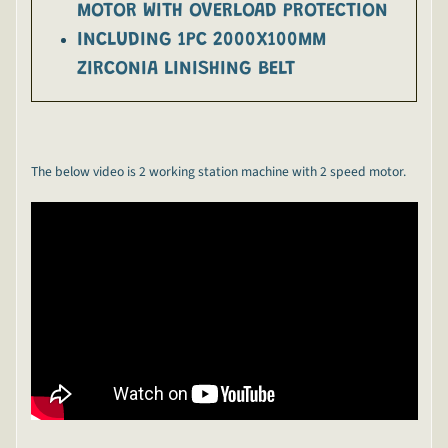
MOTOR WITH OVERLOAD PROTECTION
INCLUDING 1PC 2000X100MM
ZIRCONIA LINISHING BELT
The below video is 2 working station machine with 2 speed motor.