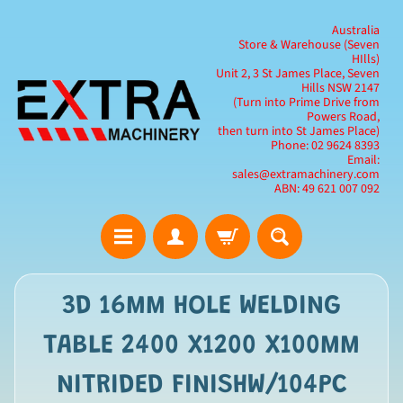
Australia
Store & Warehouse (Seven
HIlls)
Unit 2, 3 St James Place, Seven
Hills NSW 2147
(Turn into Prime Drive from
Powers Road,
then turn into St James Place)
Phone: 02 9624 8393
Email:
sales@extramachinery.com
ABN: 49 621 007 092
3D 16MM HOLE WELDING
TABLE 2400 X1200 X100MM
NITRIDED FINISHW/104PC