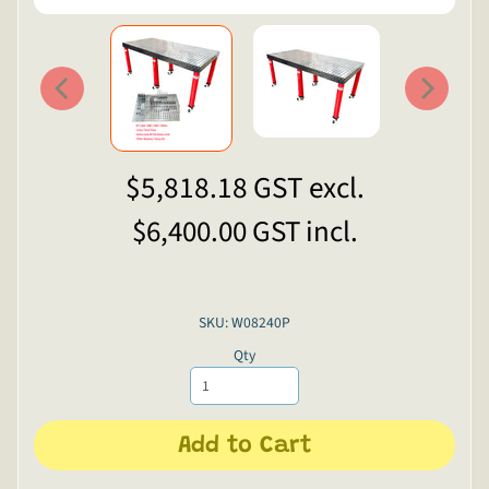
$5,818.18
GST excl.
$6,400.00
GST incl.
SKU: W08240P
Qty
Add to Cart