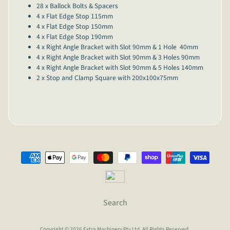
28 x Ballock Bolts & Spacers
4 x Flat Edge Stop 115mm
4 x Flat Edge Stop 150mm
4 x Flat Edge Stop 190mm
4 x Right Angle Bracket with Slot 90mm & 1 Hole 40mm
4 x Right Angle Bracket with Slot 90mm & 3 Holes 90mm
4 x Right Angle Bracket with Slot 90mm & 5 Holes 140mm
2 x Stop and Clamp Square with 200x100x75mm
Search
Copyright © 2026
Extra Machinery Pty Ltd
. All Rights Reserved.