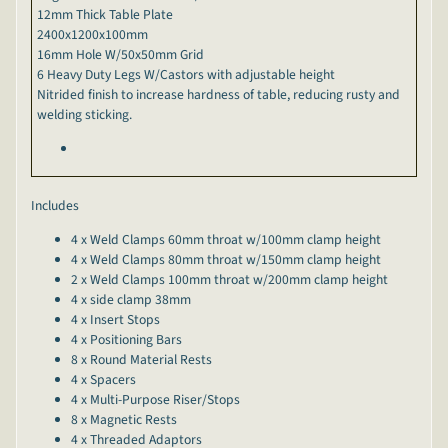
12mm Thick Table Plate
2400x1200x100mm
16mm Hole W/50x50mm Grid
6 Heavy Duty Legs W/Castors with adjustable height
Nitrided finish to increase hardness of table, reducing rusty and
welding sticking.
Includes
4 x Weld Clamps 60mm throat w/100mm clamp height
4 x Weld Clamps 80mm throat w/150mm clamp height
2 x Weld Clamps 100mm throat w/200mm clamp height
4 x side clamp 38mm
4 x Insert Stops
4 x Positioning Bars
8 x Round Material Rests
4 x Spacers
4 x Multi-Purpose Riser/Stops
8 x Magnetic Rests
4 x Threaded Adaptors