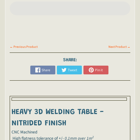
← Previous Product
Next Product →
SHARE:
Share
Tweet
Pin it
HEAVY 3D WELDING TABLE -
NITRIDED FINISH
CNC Machined
2
H
igh flatness tolerance of +/-
0.1mm over 1m