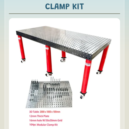
CLAMP KIT