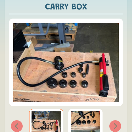
CARRY BOX