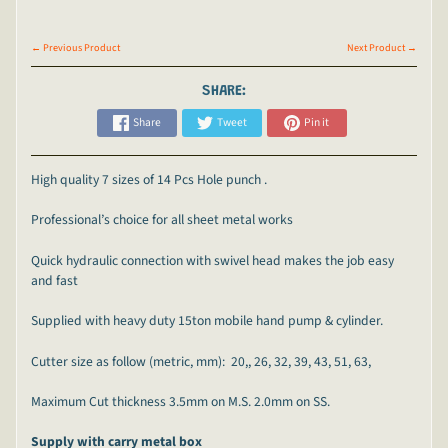
← Previous Product
Next Product →
SHARE:
Share
Tweet
Pin it
High quality 7 sizes of 14 Pcs Hole punch .
Professional’s choice for all sheet metal works
Quick hydraulic connection with swivel head makes the job easy
and fast
Supplied with heavy duty 15ton mobile hand pump & cylinder.
Cutter size as follow (metric, mm): 20,, 26, 32, 39, 43, 51, 63,
Maximum Cut thickness 3.5mm on M.S. 2.0mm on SS.
Supply with carry metal box