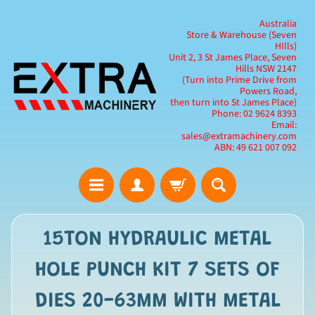
Australia
Store & Warehouse (Seven
HIlls)
Unit 2, 3 St James Place, Seven
Hills NSW 2147
(Turn into Prime Drive from
Powers Road,
then turn into St James Place)
Phone: 02 9624 8393
Email:
sales@extramachinery.com
ABN: 49 621 007 092
15TON HYDRAULIC METAL
HOLE PUNCH KIT 7 SETS OF
DIES 20-63MM WITH METAL