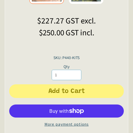
$227.27
GST excl.
$250.00
GST incl.
SKU: P440-KITS
Qty
Add to Cart
More payment options