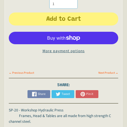
Add to Cart
More payment options
← Previous Product
Next Product →
SHARE:
Share
Tweet
Pin it
SP-20 - Workshop Hydraulic Press
Frames, Head & Tables are all made from high strength C
channel steel.