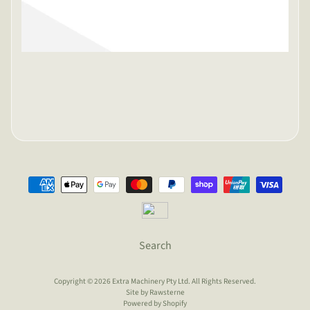
Search
Copyright © 2026
Extra Machinery Pty Ltd
. All Rights Reserved.
Site by Rawsterne
Powered by Shopify