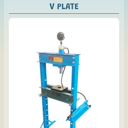
V PLATE