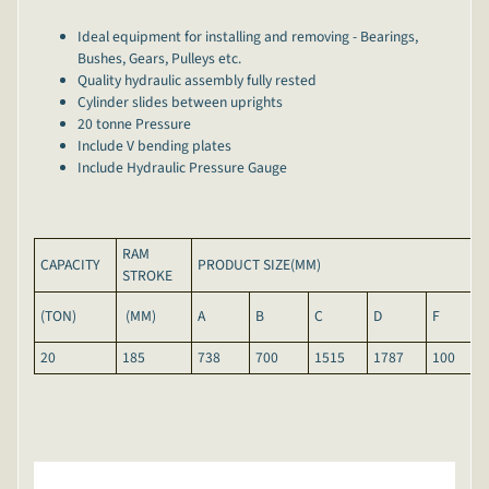
Ideal equipment for installing and removing - Bearings,
Bushes, Gears, Pulleys etc.
Quality hydraulic assembly fully rested
Cylinder slides between uprights
20 tonne Pressure
Include V bending plates
Include Hydraulic Pressure Gauge
RAM
CAPACITY
PRODUCT SIZE(MM)
STROKE
(TON)
(MM)
A
B
C
D
F
20
185
738
700
1515
1787
100