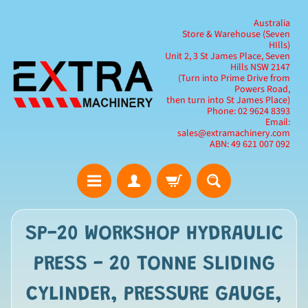
Australia
Store & Warehouse (Seven
HIlls)
Unit 2, 3 St James Place, Seven
Hills NSW 2147
(Turn into Prime Drive from
Powers Road,
then turn into St James Place)
Phone: 02 9624 8393
Email:
sales@extramachinery.com
ABN: 49 621 007 092
SP-20 WORKSHOP HYDRAULIC
PRESS - 20 TONNE SLIDING
CYLINDER, PRESSURE GAUGE,