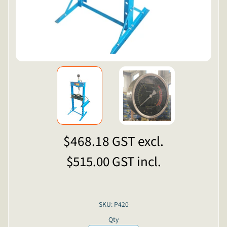
$468.18
GST excl.
$515.00
GST incl.
SKU: P420
Qty