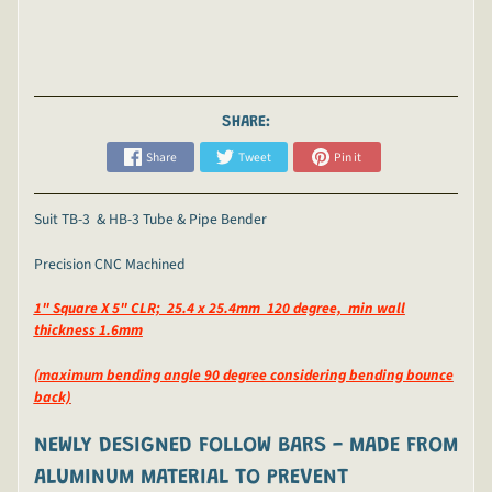
SHARE:
Share
Tweet
Pin it
Suit TB-3 & HB-3 Tube & Pipe Bender
Precision CNC Machined
1" Square X 5" CLR; 25.4 x 25.4mm 120 degree, min wall
thickness 1.6mm
(maximum bending angle 90 degree considering bending bounce
back)
NEWLY DESIGNED FOLLOW BARS -
MADE FROM
ALUMINUM MATERIAL TO PREVENT