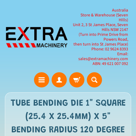
Australia
Store & Warehouse (Seven
HIlls)
Unit 2, 3 St James Place, Seven
Hills NSW 2147
(Turn into Prime Drive from
Powers Road,
then turn into St James Place)
Phone: 02 9624 8393
Email:
sales@extramachinery.com
ABN: 49 621 007 092
TUBE BENDING DIE 1" SQUARE
(25.4 X 25.4MM) X 5"
BENDING RADIUS 120 DEGREE