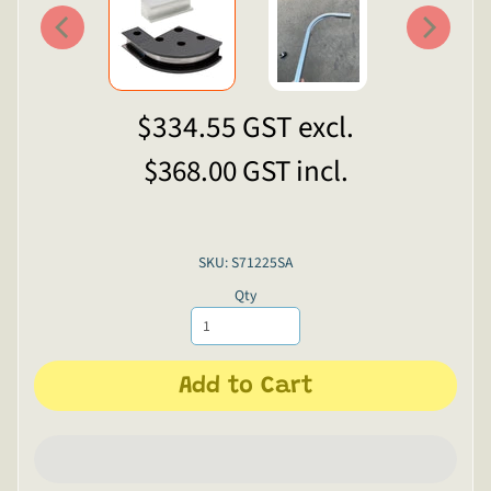
$334.55
GST excl.
$368.00
GST incl.
SKU: S71225SA
Qty
Add to Cart